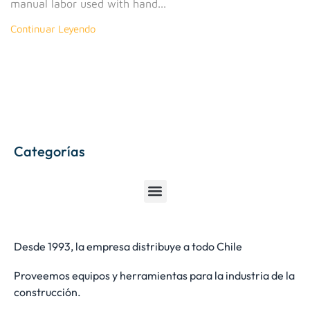
manual labor used with hand...
Continuar Leyendo
Categorías
Desde 1993, la empresa distribuye a todo Chile
Proveemos equipos y herramientas para la industria de la
construcción.