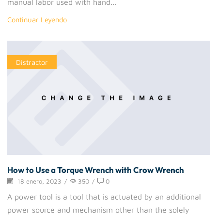
manual labor used with hand...
Continuar Leyendo
Distractor
How to Use a Torque Wrench with Crow Wrench
18 enero, 2023
/
350
/
0
A power tool is a tool that is actuated by an additional
power source and mechanism other than the solely