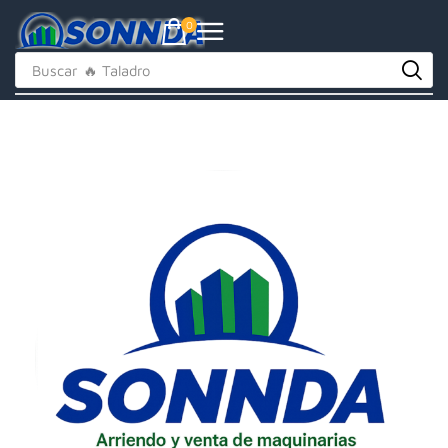
0
Buscar
🔥 Taladro