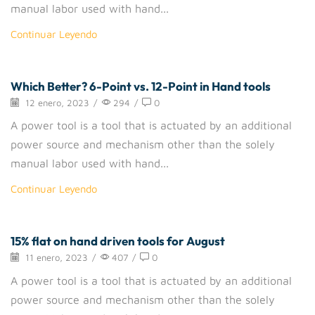
manual labor used with hand...
Continuar Leyendo
Which Better? 6-Point vs. 12-Point in Hand tools
Removers
12 enero, 2023
/
294
/
0
A power tool is a tool that is actuated by an additional
power source and mechanism other than the solely
manual labor used with hand...
Continuar Leyendo
15% flat on hand driven tools for August
Drigger
11 enero, 2023
/
407
/
0
A power tool is a tool that is actuated by an additional
power source and mechanism other than the solely