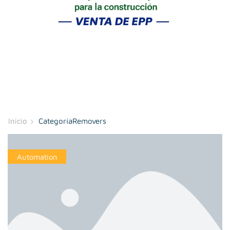
Inicio
CategoríaRemovers
Automation