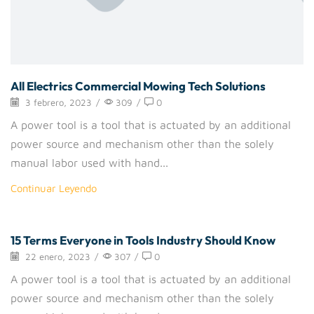
All Electrics Commercial Mowing Tech Solutions
3 febrero, 2023
/
309
/
0
A power tool is a tool that is actuated by an additional
power source and mechanism other than the solely
manual labor used with hand...
Continuar Leyendo
15 Terms Everyone in Tools Industry Should Know
Handtools
22 enero, 2023
/
307
/
0
A power tool is a tool that is actuated by an additional
power source and mechanism other than the solely