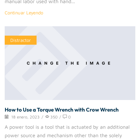
manual labor used with hand...
Continuar Leyendo
Distractor
How to Use a Torque Wrench with Crow Wrench
18 enero, 2023
/
350
/
0
A power tool is a tool that is actuated by an additional
power source and mechanism other than the solely