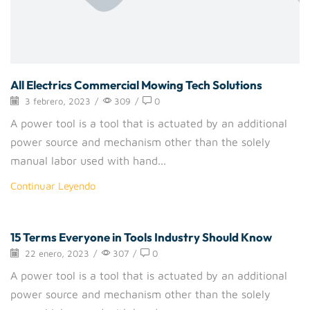
All Electrics Commercial Mowing Tech Solutions
3 febrero, 2023
/
309
/
0
A power tool is a tool that is actuated by an additional
power source and mechanism other than the solely
manual labor used with hand...
Continuar Leyendo
15 Terms Everyone in Tools Industry Should Know
Handtools
22 enero, 2023
/
307
/
0
A power tool is a tool that is actuated by an additional
power source and mechanism other than the solely