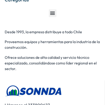
Desde 1993, la empresa distribuye a todo Chile
Proveemos equipos y herramientas para la industria de la
construcción.
Ofrece soluciones de alta calidad y servicio técnico
especializado, consolidándose como líder regional en el
sector.