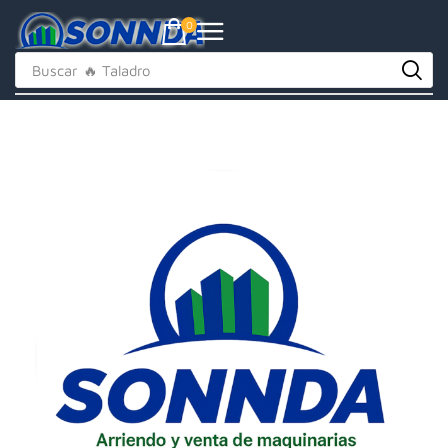
0
Buscar
🔥 Taladro