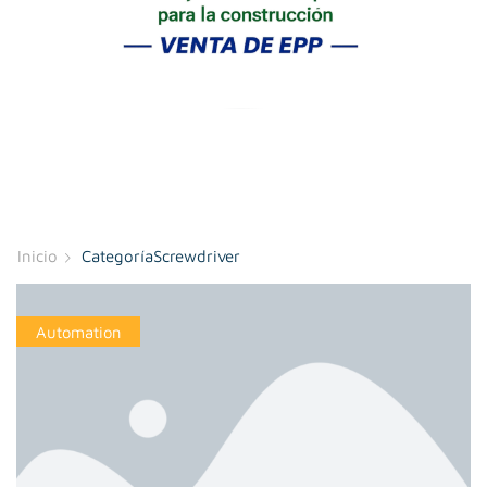
Inicio
CategoríaScrewdriver
Automation