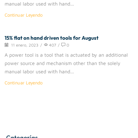
manual labor used with hand...
Continuar Leyendo
15% flat on hand driven tools for August
Drigger
11 enero, 2023
/
407
/
0
A power tool is a tool that is actuated by an additional
power source and mechanism other than the solely
manual labor used with hand...
Continuar Leyendo
Categorías